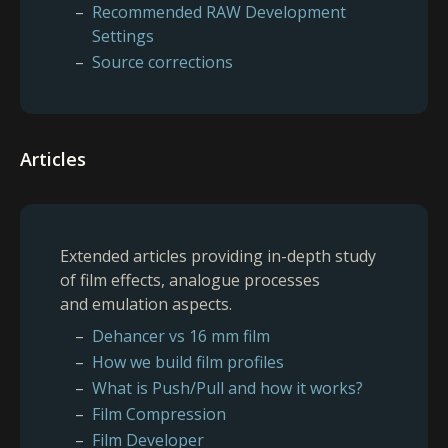
Recommended RAW Development
Settings
Source corrections
Articles
Extended articles providing in-depth study
of film effects, analogue processes
and emulation aspects.
Dehancer vs 16 mm film
How we build film profiles
What is Push/Pull and how it works?
Film Compression
Film Developer