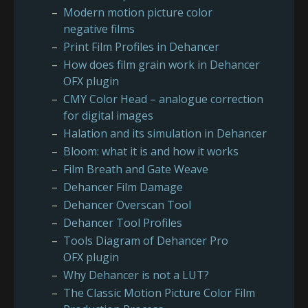
Modern motion picture color
negative films
Print Film Profiles in Dehancer
How does film grain work in Dehancer
OFX plugin
CMY Color Head – analogue correction
for digital images
Halation and its simulation in Dehancer
Bloom: what it is and how it works
Film Breath and Gate Weave
Dehancer Film Damage
Dehancer Overscan Tool
Dehancer Tool Profiles
Tools Diagram of Dehancer Pro
OFX plugin
Why Dehancer is not a LUT?
The Classic Motion Picture Color Film