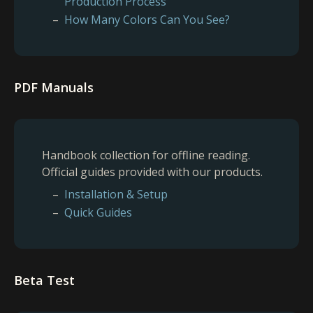
Production Process
How Many Colors Can You See?
PDF Manuals
Handbook collection for offline reading.
Official guides provided with our products.
Installation & Setup
Quick Guides
Beta Test