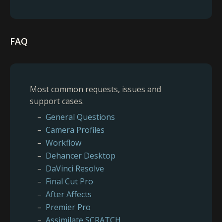
FAQ
Most common requests, issues and
support cases.
General Questions
Camera Profiles
Workflow
Dehancer Desktop
DaVinci Resolve
Final Cut Pro
After Affects
Premier Pro
Assimilate SCRATCH