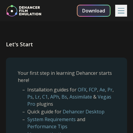
Download
Let's Start
Your first step in learning Dehancer starts
here!
Installation guides for
OFX
,
FCP
,
Ae
,
Pr
,
Ps
,
Lr
,
C1
,
APh
,
Bs
,
Assimilate
&
Vegas
Pro
plugins
Quick guide for
Dehancer Desktop
System Requirements
and
Performance Tips