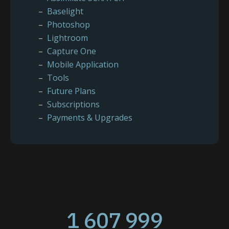
Baselight
Photoshop
Lightroom
Capture One
Mobile Application
Tools
Future Plans
Subscriptions
Payments & Upgrades
1 607 999