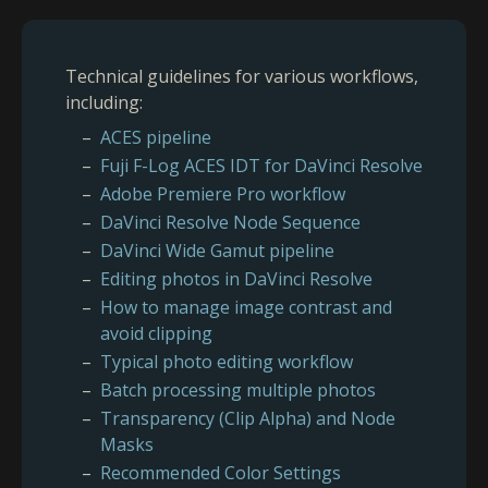
Technical guidelines for various workflows,
including:
ACES pipeline
Fuji F-Log ACES IDT for DaVinci Resolve
Adobe Premiere Pro workflow
DaVinci Resolve Node Sequence
DaVinci Wide Gamut pipeline
Editing photos in DaVinci Resolve
How to manage image contrast and
avoid clipping
Typical photo editing workflow
Batch processing multiple photos
Transparency (Clip Alpha) and Node
Masks
Recommended Color Settings