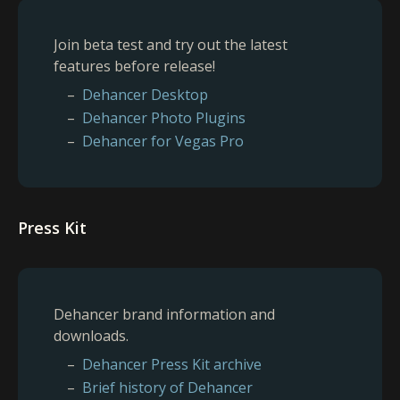
Join beta test and try out the latest
features before release!
Dehancer Desktop
Dehancer Photo Plugins
Dehancer for Vegas Pro
Press Kit
Dehancer brand information and
downloads.
Dehancer Press Kit archive
Brief history of Dehancer