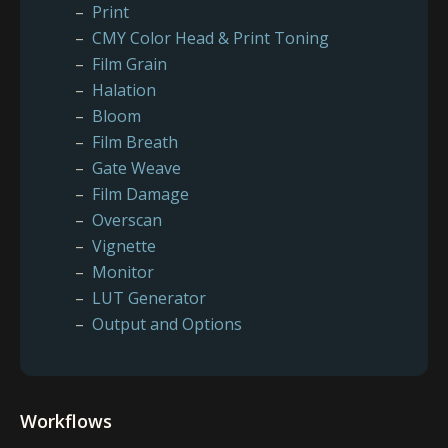
Print
CMY Color Head & Print Toning
Film Grain
Halation
Bloom
Film Breath
Gate Weave
Film Damage
Overscan
Vignette
Monitor
LUT Generator
Output and Options
Workflows