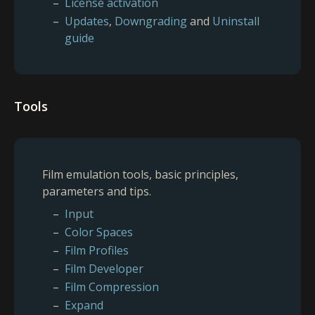
License activation
Updates
,
Downgrading
and
Uninstall
guide
Tools
Film emulation tools, basic principles,
parameters and tips.
Input
Color Spaces
Film Profiles
Film Developer
Film Compression
Expand