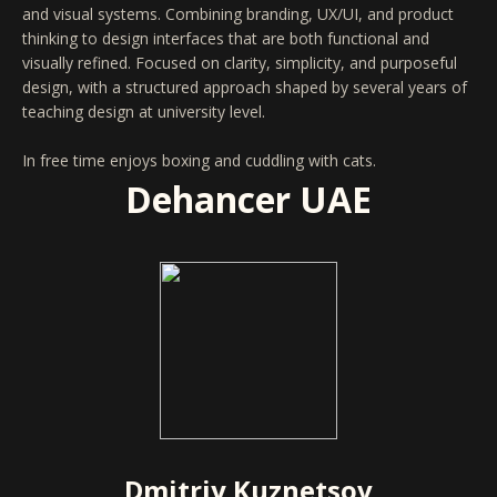
and visual systems. Combining branding, UX/UI, and product
thinking to design interfaces that are both functional and
visually refined. Focused on clarity, simplicity, and purposeful
design, with a structured approach shaped by several years of
teaching design at university level.
In free time enjoys boxing and cuddling with cats.
Dehancer UAE
Dmitriy Kuznetsov