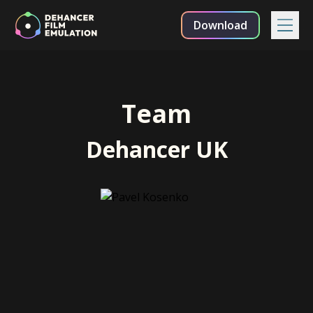
Download
Team
Dehancer UK