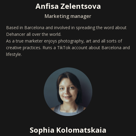
Anfisa Zelentsova
Marketing manager
Based in Barcelona and involved in spreading the word about
Dehancer all over the world.
As a true marketer enjoys photography, art and all sorts of
creative practices. Runs a TikTok account about Barcelona and
lifestyle.
Sophia Kolomatskaia