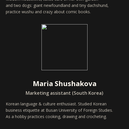
and two dogs: giant newfoundland and tiny dachshund,
practice wushu and crazy about comic books.
Maria Shushakova
Marketing assistant (South Korea)
Korean language & culture enthusiast. Studied Korean
business etiquette at Busan University of Foreign Studies.
As a hobby practices cooking, drawing and crocheting.