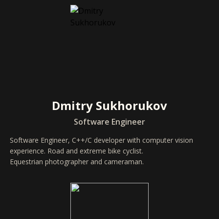
Dmitry Sukhorukov
Software Engineer
Software Engineer, C++/C developer with computer vision
experience. Road and extreme bike cyclist.
Equestrian photographer and cameraman.