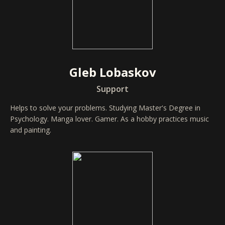
Gleb Lobaskov
Support
Helps to solve your problems. Studying Master's Degree in
Psychology. Manga lover. Gamer. As a hobby practices music
and painting.