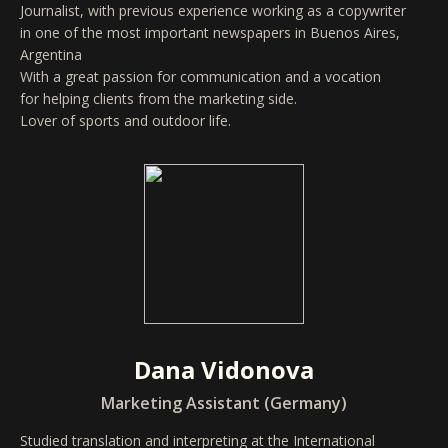
Journalist, with previous experience working as a copywriter
in one of the most important newspapers in Buenos Aires,
Argentina
With a great passion for communication and a vocation
for helping clients from the marketing side.
Lover of sports and outdoor life.
Dana Vidonova
Marketing Assistant (Germany)
Studied translation and interpreting at the International