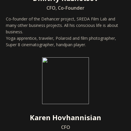
CFO, Co-Founder
Co-founder of the Dehancer project, SREDA Film Lab and
many other business projects. All his conscious life is about
business.
Yoga apprentice, traveler, Polaroid and film photographer,
Super 8 cinematographer, handpan player.
Karen Hovhannisian
CFO