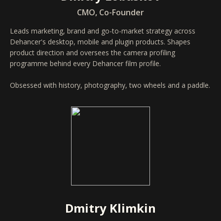
CMO, Co-Founder
Leads marketing, brand and go-to-market strategy across
Dehancer's desktop, mobile and plugin products. Shapes
product direction and oversees the camera profiling
programme behind every Dehancer film profile.
Obsessed with history, photography, two wheels and a paddle.
Dmitry Klimkin