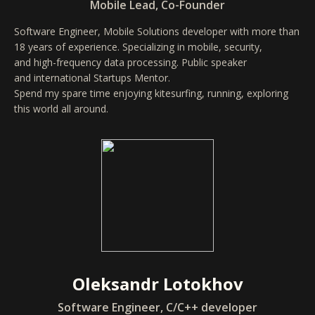
Mobile Lead, Co-Founder
Software Engineer, Mobile Solutions developer with more than
18 years of experience. Specializing in mobile, security,
and high-frequency data processing. Public speaker
and international Startups Mentor.
Spend my spare time enjoying kitesurfing, running, exploring
this world all around.
Oleksandr Lotokhov
Software Engineer, C/C++ developer