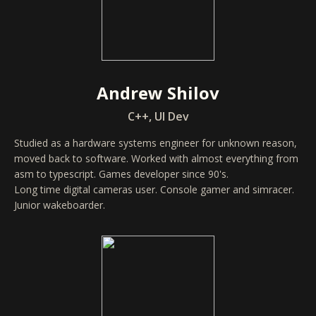
Andrew Shilov
C++, UI Dev
Studied as a hardware systems engineer for unknown reason,
moved back to software. Worked with almost everything from
asm to typescript. Games developer since 90's.
Long time digital cameras user. Console gamer and simracer.
Junior wakeboarder.