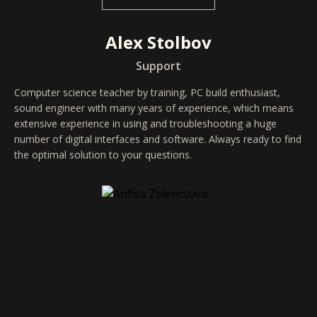
Alex Stolbov
Support
Computer science teacher by training, PC build enthusiast,
sound engineer with many years of experience, which means
extensive experience in using and troubleshooting a huge
number of digital interfaces and software. Always ready to find
the optimal solution to your questions.