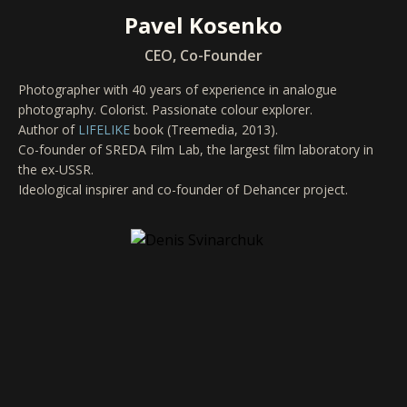
Pavel Kosenko
CEO, Co-Founder
Photographer with 40 years of experience in analogue
photography. Colorist. Passionate colour explorer.
Author of
LIFELIKE
book (Treemedia, 2013).
Co-founder of SREDA Film Lab, the largest film laboratory in
the ex-USSR.
Ideological inspirer and co-founder of Dehancer project.