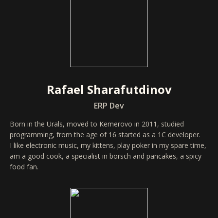
Rafael Sharafutdinov
ERP Dev
Born in the Urals, moved to Kemerovo in 2011, studied
programming, from the age of 16 started as a 1C developer.
I like electronic music, my kittens, play poker in my spare time,
am a good cook, a specialist in borsch and pancakes, a spicy
food fan.