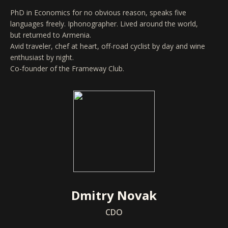
PhD in Economics for no obvious reason, speaks five
languages freely. Iphonographer. Lived around the world,
but returned to Armenia.
Avid traveler, chef at heart, off-road cyclist by day and wine
enthusiast by night.
Co-founder of the Frameway Club.
Dmitry Novak
CDO