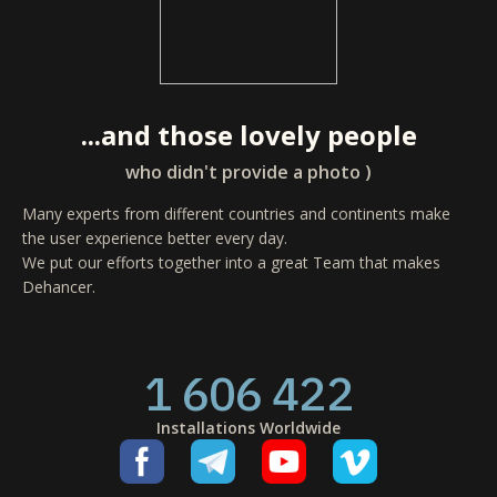
...and those lovely people
who didn't provide a photo )
Many experts from different countries and continents make
the user experience better every day.
We put our efforts together into a great Team that makes
Dehancer.
1 606 422
Installations Worldwide