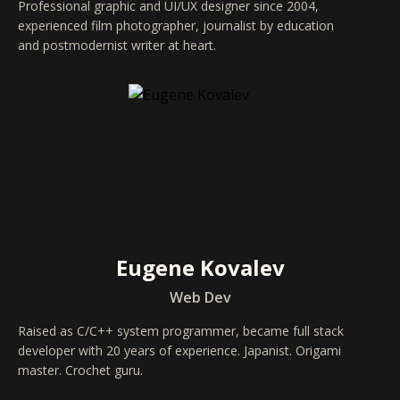
Professional graphic and UI/UX designer since 2004,
experienced film photographer, journalist by education
and postmodernist writer at heart.
Eugene Kovalev
Web Dev
Raised as C/C++ system programmer, became full stack
developer with 20 years of experience. Japanist. Origami
master. Crochet guru.