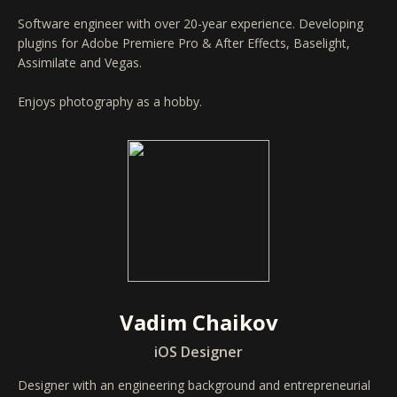
Software engineer with over 20-year experience. Developing
plugins for Adobe Premiere Pro & After Effects, Baselight,
Assimilate and Vegas.
Enjoys photography as a hobby.
Vadim Chaikov
iOS Designer
Designer with an engineering background and entrepreneurial