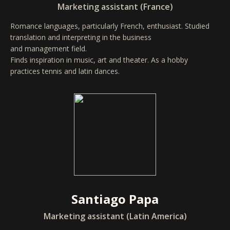
Marketing assistant (France)
Romance languages, particularly French, enthusiast. Studied
translation and interpreting in the business
and management field.
Finds inspiration in music, art and theater. As a hobby
practices tennis and latin dances.
Santiago Papa
Marketing assistant (Latin America)