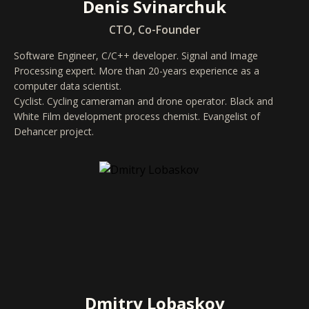
Denis Svinarchuk
CTO, Co-Founder
Software Engineer, C/C++ developer. Signal and Image
Processing expert. More than 20-years experience as a
computer data scientist.
Cyclist. Cycling cameraman and drone operator. Black and
White Film development process chemist. Evangelist of
Dehancer project.
Dmitry Lobaskov