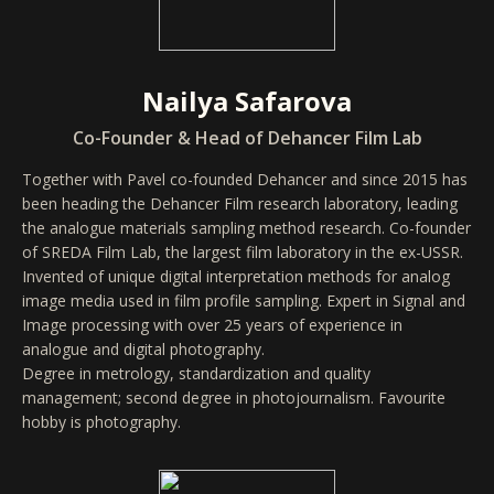
Nailya Safarova
Co-Founder & Head of Dehancer Film Lab
Together with Pavel co-founded Dehancer and since 2015 has
been heading the Dehancer Film research laboratory, leading
the analogue materials sampling method research. Co-founder
of SREDA Film Lab, the largest film laboratory in the ex-USSR.
Invented of unique digital interpretation methods for analog
image media used in film profile sampling. Expert in Signal and
Image processing with over 25 years of experience in
analogue and digital photography.
Degree in metrology, standardization and quality
management; second degree in photojournalism. Favourite
hobby is photography.