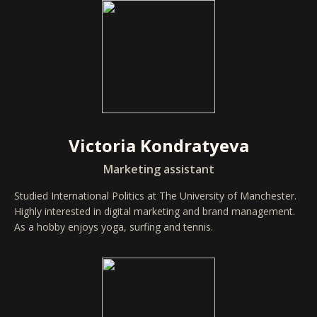
Victoria Kondratyeva
Marketing assistant
Studied International Politics at The University of Manchester.
Highly interested in digital marketing and brand management.
As a hobby enjoys yoga, surfing and tennis.