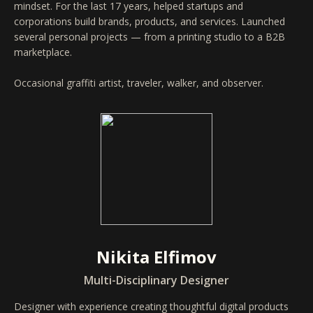
mindset. For the last 17 years, helped startups and
corporations build brands, products, and services. Launched
several personal projects — from a printing studio to a B2B
marketplace.
Occasional graffiti artist, traveler, walker, and observer.
Nikita Elfimov
Multi-Disciplinary Designer
Designer with experience creating thoughtful digital products