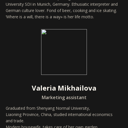
University SDI in Munich, Germany. Ethusiatic interpreter and
German culture lover. Fond of beer, cooking and ice skating.
‘Where is a will, there is a way» is her life motto.
Valeria Mikhailova
Marketing assistant
Graduated from Shenyang Normal University,
Liaoning Province, China, studied international economics
and trade.
Modern housewife, takes care of her own garden