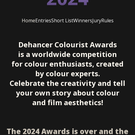
Home
Entries
Short List
Winners
Jury
Rules
Dehancer Colourist Awards
is a worldwide competition
for colour enthusiasts, created
by colour experts.
Celebrate the creativity and tell
your own story about colour
and film aesthetics!
The 2024 Awards is over and the