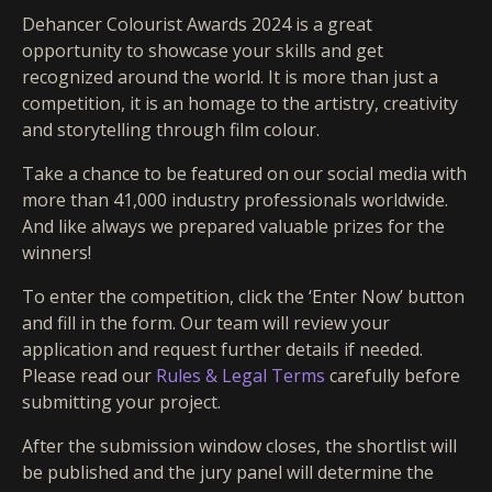
Dehancer Colourist Awards 2024 is a great
opportunity to showcase your skills and get
recognized around the world. It is more than just a
competition, it is an homage to the artistry, creativity
and storytelling through film colour.
Take a chance to be featured on our social media with
more than 41,000 industry professionals worldwide.
And like always we prepared valuable prizes for the
winners!
To enter the competition, click the ‘Enter Now’ button
and fill in the form. Our team will review your
application and request further details if needed.
Please read our
Rules & Legal Terms
carefully before
submitting your project.
After the submission window closes, the shortlist will
be published and the jury panel will determine the