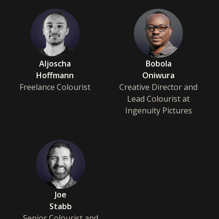
Aljoscha
Bobola
Hoffmann
Oniwura
Freelance Colourist
Creative Director and
Lead Colourist at
Ingenuity Pictures
Joe
Stabb
Senior Colourist and