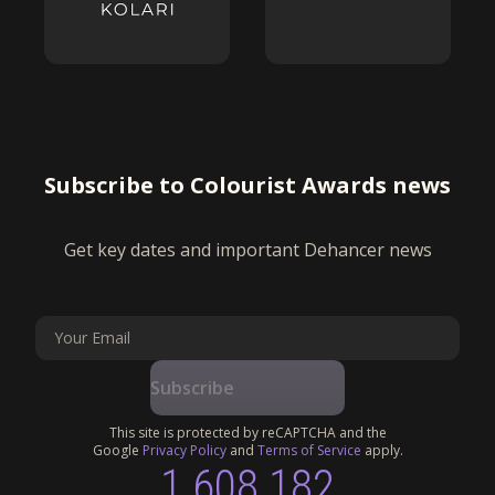
Subscribe to Colourist Awards news
Get key dates and important Dehancer news
Subscribe
This site is protected by reCAPTCHA and the
Google
Privacy Policy
and
Terms of Service
apply.
1 608 182