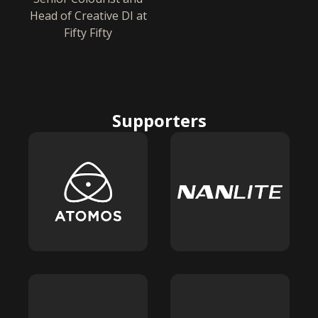
Head of Creative DI at
Fifty Fifty
Supporters