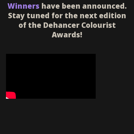
Winners
have been announced.
Stay tuned for the next edition
of the Dehancer Colourist
Awards!