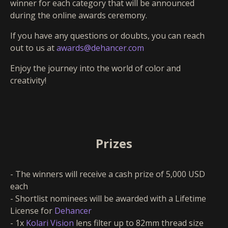
winner for each category that will be announced
during the online awards ceremony.
If you have any questions or doubts, you can reach
out to us at
awards@dehancer.com
Enjoy the journey into the world of color and
creativity!
Prizes
- The winners will receive a cash prize of 5,000 USD
each
- Shortlist nominees will be awarded with a Lifetime
License for
Dehancer
- 1x
Kolari Vision
lens filter up to 82mm thread size