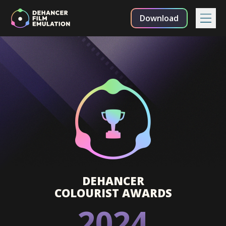
Download
DEHANCER
COLOURIST AWARDS
2024