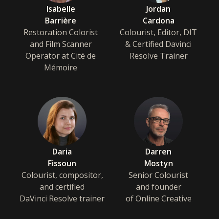
Isabelle
Jordan
Barrière
Cardona
Restoration Colorist
Colourist, Editor, DIT
and Film Scanner
& Certified Davinci
Operator at Cité de
Resolve Trainer
Mémoire
Daria
Darren
Fissoun
Mostyn
Colourist, compositor,
Senior Colourist
and certified
and founder
DaVinci Resolve trainer
of Online Creative