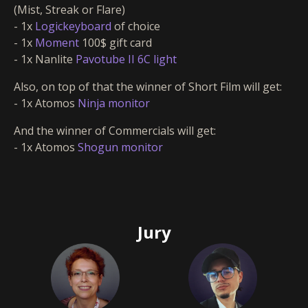
(Mist, Streak or Flare)
- 1x
Logickeyboard
of choice
- 1x
Moment
100$ gift card
- 1x Nanlite
Pavotube II 6C light
Also, on top of that the winner of Short Film will get:
- 1x Atomos
Ninja monitor
And the winner of Commercials will get:
- 1x Atomos
Shogun monitor
Jury