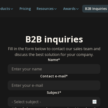
oducts
Pricing
Resources
Awards
B2B Inquiries
B2B inquiries
Fill in the form below to contact our sales team and
discuss the best solution for your company.
Name*
Contact e-mail*
Subject*