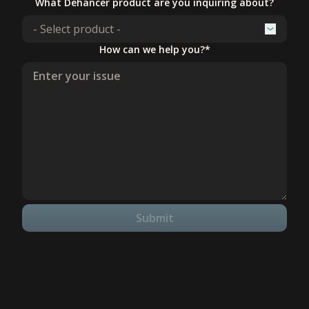
What Dehancer product are you inquiring about?
How can we help you?*
Submit