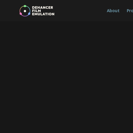
About
Pr