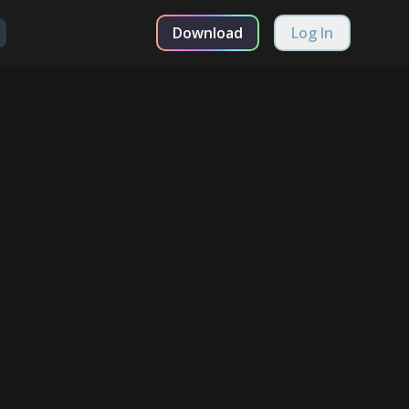
Download
Log In