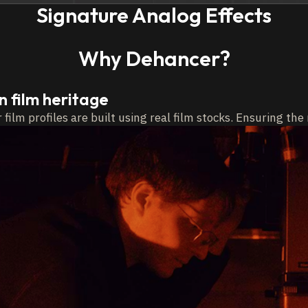
Signature Analog Effects
Why Dehancer?
on film heritage
film profiles are built
using real film stocks. Ensuring th