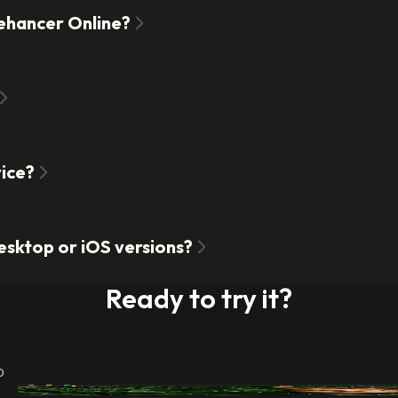
Dehancer Online?
vice?
esktop or iOS versions?
Ready to try it?
o