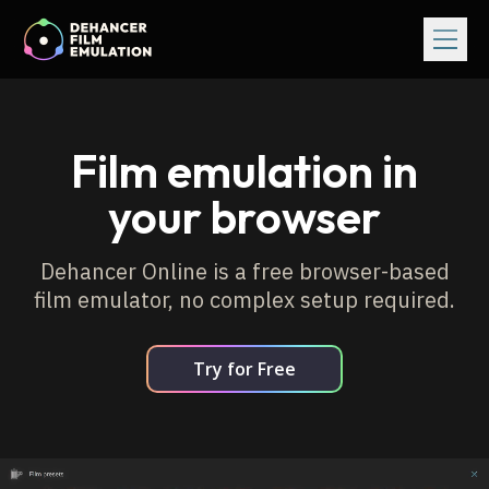
Film emulation in
your browser
Dehancer Online is a free browser-based
film emulator, no complex setup required.
Try for Free