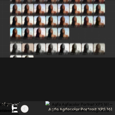
Experiment
with 8
of your photos in a single click with analog presets built 
Agfa Agfacolor Portrait XPS 161