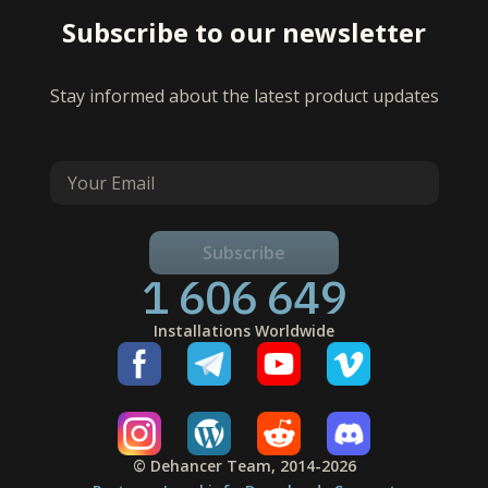
Subscribe to our newsletter
Stay informed about the latest product updates
Subscribe
1 606 649
Installations Worldwide
© Dehancer Team, 2014-2026