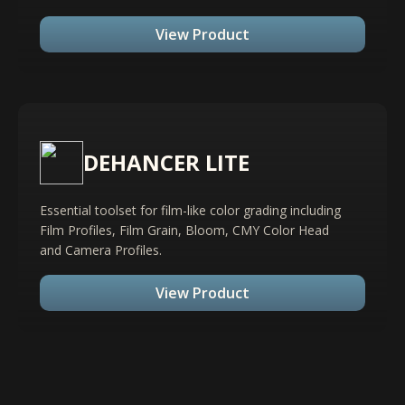
View Product
DEHANCER LITE
Essential toolset for film-like color grading including
Film Profiles, Film Grain, Bloom, CMY Color Head
and Camera Profiles.
View Product