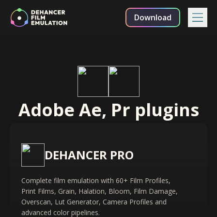
Download
Adobe Ae, Pr plugins
DEHANCER PRO
Complete film emulation with 60+ Film Profiles,
Print Films, Grain, Halation, Bloom, Film Damage,
Overscan, Lut Generator, Camera Profiles and
advanced color pipelines.