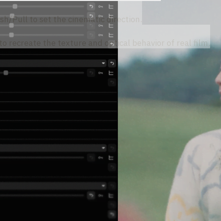
sh/Pull to set the cinematic direction.
o recreate the texture and optical behavior of real film.