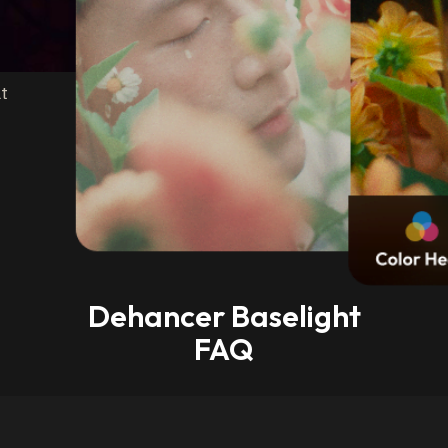
t
Dehancer Baselight
FAQ