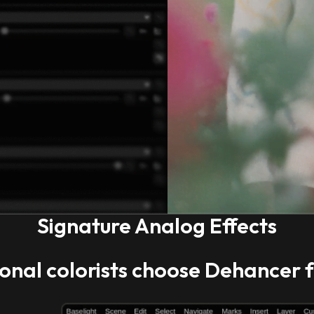
Signature Analog Effects
onal colorists
choose Dehancer f