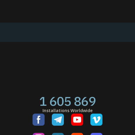
1 605 869
Installations Worldwide