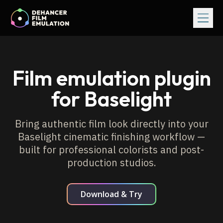
Film emulation plugin
for Baselight
Bring authentic film look directly into your
Baselight cinematic finishing
workflow —
built for professional colorists and post-
production studios.
Download & Try