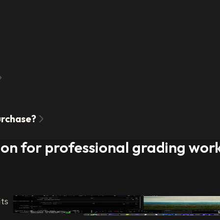
purchase?
ion for professional grading wor
its