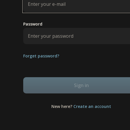
Password
Forget password?
Sign in
New here?
Create an account