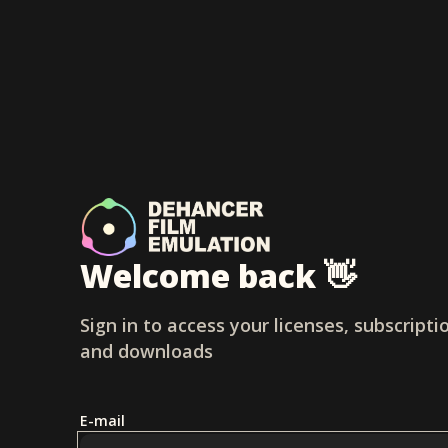
Welcome back 👋
Sign in to access your licenses, subscripti
and downloads
E-mail