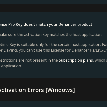
cense Pro Key does’t match your Dehancer product.
ake sure the activation key matches the host application.
etime Key is suitable only for the certain host application. 
or DaVinci, you can’t use this License for Dehancer Ps/LrC/C1
strictions are not present in the
Subscription plans
, which
 application.
Activation Errors [Windows]