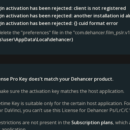
in activation has been rejected: client is not registered
in activation has been rejected: another installation id a
in activation has been rejected: {} cuid format error
delete the "preferences" file in the "com.dehancer.film_pslr.v1
rs\user\AppData\Local\dehancer)
cense Pro Key does’t match your Dehancer product.
ake sure the activation key matches the host application.
etime Key is suitable only for the certain host application. 
or DaVinci, you can’t use this License for Dehancer Ps/LrC/C1
strictions are not present in the
Subscription plans
, which
 application.