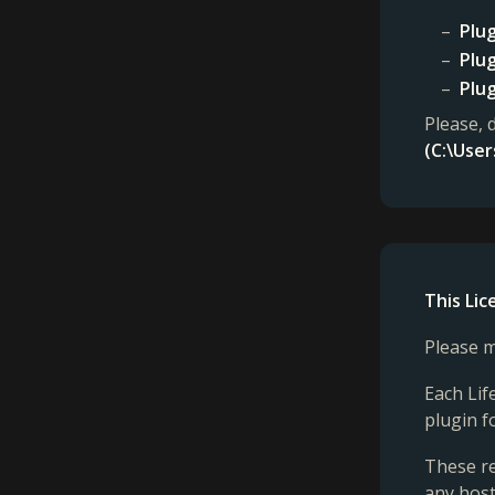
Plug
Plug
Plug
Please, 
(C:\Use
This Li
Please m
Each Lif
plugin f
These re
any host