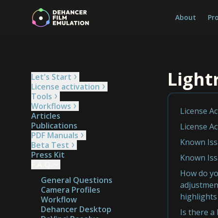
About
Pr
Ligh
Let's Start
License activation
Tools
Workflows
License Ac
Articles
Publications
License Ac
PDF Manuals
Known Iss
Beta Test
Press Kit
Known Iss
F.A.Q.
How do you
General Questions
adjustment
Camera Profiles
highlights
Workflow
Dehancer Desktop
Is there a