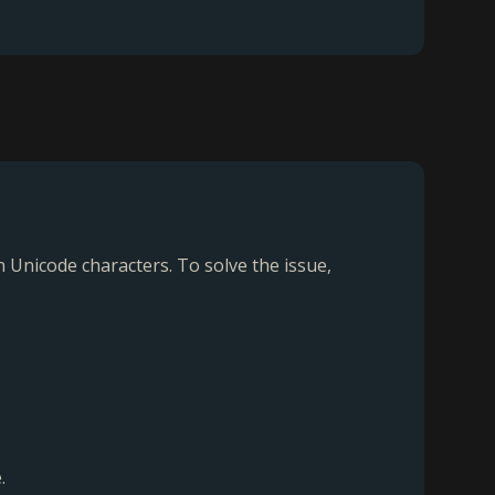
Unicode characters. To solve the issue,
.