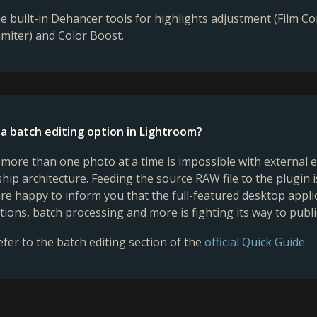
he built-in Dehancer tools for highlights adjustment (Film 
miter) and Color Boost.
 a batch editing option in Lightroom?
more than one photo at a time is impossible with external e
ship architecture. Feeding the source RAW file to the plugin 
re happy to inform you that the full-featured desktop appl
ations, batch processing and more is fighting its way to publi
efer to the batch editing section of the
official Quick Guide
.