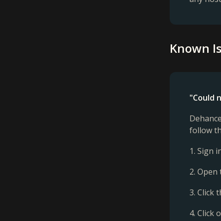
Known Is
"Could n
Dehancer
follow t
1. Sign 
2. Open 
3. Click
4. Click