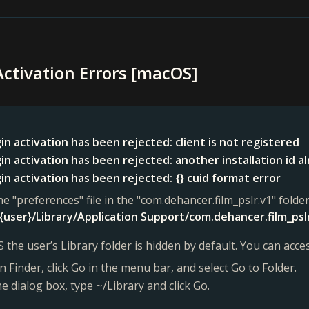
Activation Errors [macOS]
in activation has been rejected: client is not registered
in activation has been rejected: another installation id a
in activation has been rejected: {} cuid format error
he "preferences" file in the "com.dehancer.film_pslr.v1" folder
{user}/Library/Application Support/com.dehancer.film_psl
 the user’s Library folder is hidden by default. You can acces
 Finder, click Go in the menu bar, and select Go to Folder.
he dialog box, type ~/Library and click Go.