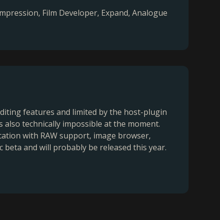
Compression, Film Developer, Expand, Analogue
diting features and limited by the host-plugin
is also technically impossible at the moment.
ication with RAW support, image browser,
c beta and will probably be released this year.