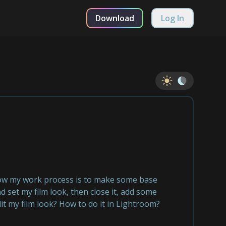
Download
Log In
 now my work process is to make some base
 set my film look, then close it, add some
it my film look? How to do it in Lightroom?