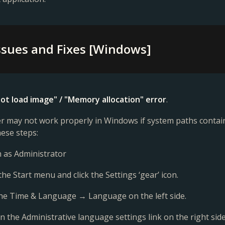
sues and Fixes [Windows]
ot load image" / "Memory allocation" error
.
 may not work properly in Windows if system paths contain 
hese steps:
in as Administrator
the Start menu and click the Settings ‘gear’ icon.
 the Time & Language → Language on the left side.
 on the Administrative language settings link on the right side