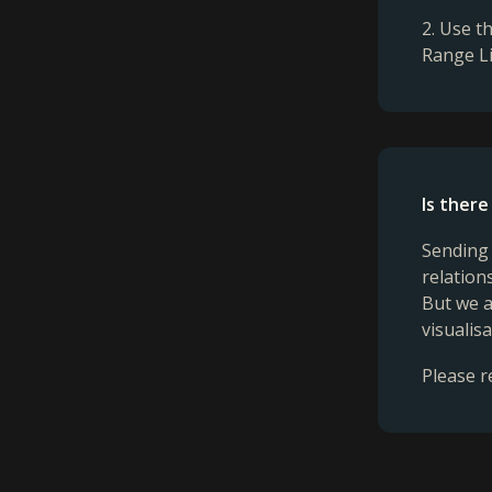
2. Use t
Range Li
Is there
Sending 
relation
But we a
visualis
Please r