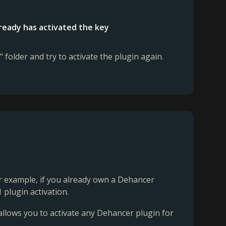
lready has activated the key
" folder and try to activate the plugin again.
For example, if you already own a Dehancer
 plugin activation.
 allows you to activate any Dehancer plugin for