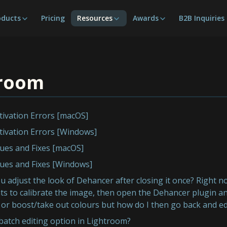
oducts
Pricing
Resources
Awards
B2B Inquiries
troom
tivation Errors [macOS]
tivation Errors [Windows]
ues and Fixes [macOS]
ues and Fixes [Windows]
 adjust the look of Dehancer after closing it once? Right
s to calibrate the image, then open the Dehancer plugin and
 or boost/take out colours but how do I then go back and ed
 batch editing option in Lightroom?