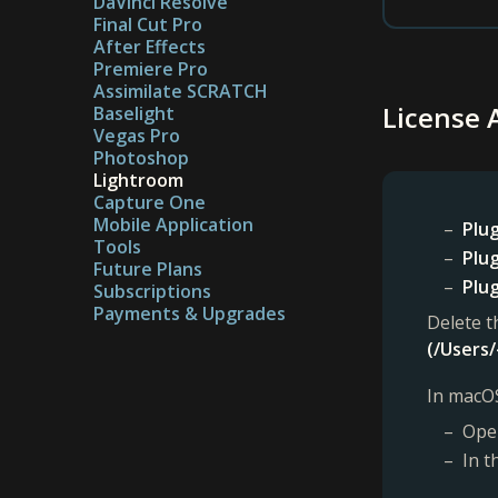
DaVinci Resolve
Final Cut Pro
After Effects
Premiere Pro
Assimilate SCRATCH
License 
Baselight
Vegas Pro
Photoshop
Lightroom
Capture One
Mobile Application
Plug
Tools
Plug
Future Plans
Plug
Subscriptions
Payments & Upgrades
Delete t
(/Users/
In macOS
Open
In t