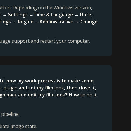
 button. Depending on the Windows version,
t → Settings →Time & Language → Date,
settings → Region →Administrative → Change
guage support and restart your computer.
ight now my work process is to make some
lugin and set my film look, then close it,
go back and edit my film look? How to do it
 pipeline.
diate image state.