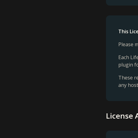
This Li
Please m
Each Lif
plugin f
These re
any host
License 