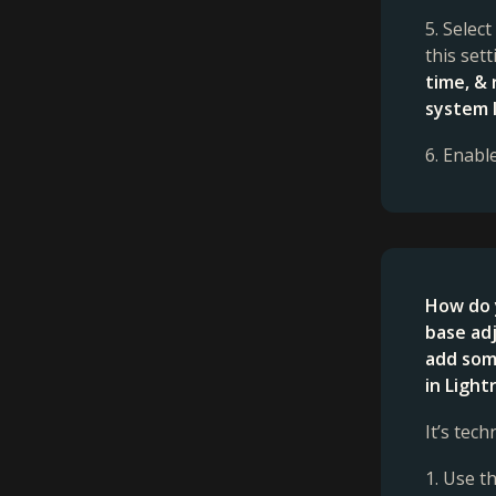
5. Selec
this set
time, &
system 
6. Enabl
How do 
base adj
add some
in Ligh
It’s tec
1. Use t