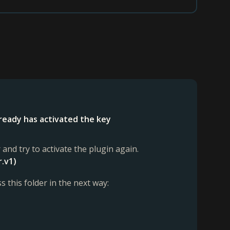
lready has activated the key
 and try to activate the plugin again.
r.v1)
s this folder in the next way: