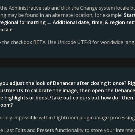
t the Administrative tab and click the Change system locale
ting may be found in an alternate location, for example:
Star
 regional formatting → Additional date, time, & region 
locale
e the checkbox BETA: Use Unicode UTF-8 for worldwide lan
you adjust the look of Dehancer after closing it once? R
ustments to calibrate the image, then open the Dehancer p
 highlights or boost/take out colours but how do I then 
troom?
hnically impossible within Lightroom plugin image processing
he Last Edits and Presets functionality to store your interme