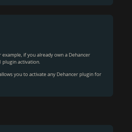
For example, if you already own a Dehancer
 plugin activation.
 allows you to activate any Dehancer plugin for