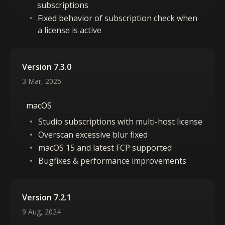
subscriptions
Fixed behavior of subscription check when
a license is active
Version 7.3.0
3 Mar, 2025
macOS
Studio subscriptions with multi-host license
Overscan excessive blur fixed
macOS 15 and latest FCP supported
Bugfixes & performance improvements
Version 7.2.1
9 Aug, 2024