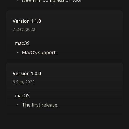
New Film Compression tool
Version 1.1.0
7 Dec, 2022
macOS
MacOS support
Version 1.0.0
6 Sep, 2022
macOS
The first release.