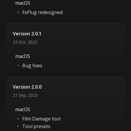
macOS
FxPlug redesigned
Version 2.0.1
23 Oct, 2023
macOS
Bug fixes
Version 2.0.0
21 Sep, 2023
macOS
Film Damage tool
Tool presets