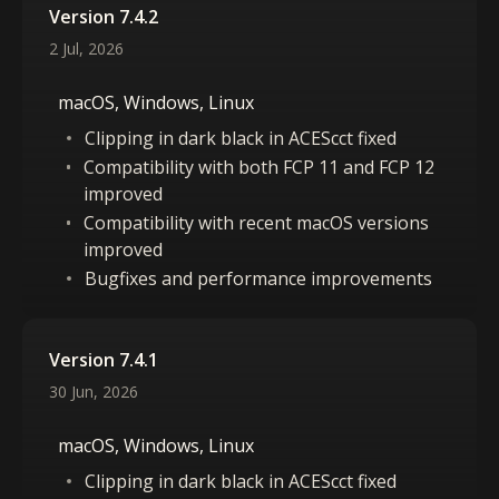
Version 7.4.2
2 Jul, 2026
macOS, Windows, Linux
Clipping in dark black in ACEScct fixed
Compatibility with both FCP 11 and FCP 12
improved
Compatibility with recent macOS versions
improved
Bugfixes and performance improvements
Version 7.4.1
30 Jun, 2026
macOS, Windows, Linux
Clipping in dark black in ACEScct fixed