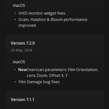
macOS
UHD monitor widget fixes
Grain, Halation & Bloom performance
improved
Version 7.2.0
20 May, 2024
macOS
New
Overscan parameters: Film Orientation,
Lens Zoom, Offset X, Y
Film Damage bug fixes
Version 7.1.1