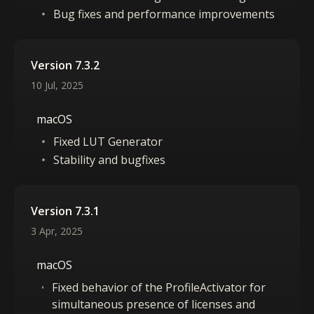
Bug fixes and performance improvements
Version 7.3.2
10 Jul, 2025
macOS
Fixed LUT Generator
Stability and bugfixes
Version 7.3.1
3 Apr, 2025
macOS
Fixed behavior of the ProfileActivator for
simultaneous presence of licenses and