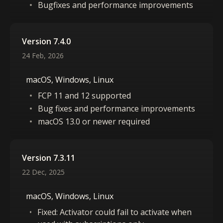
Bugfixes and performance improvements
Version 7.4.0
24 Feb, 2026
macOS, Windows, Linux
FCP 11 and 12 supported
Bug fixes and performance improvements
macOS 13.0 or newer required
Version 7.3.11
22 Dec, 2025
macOS, Windows, Linux
Fixed: Activator could fail to activate when