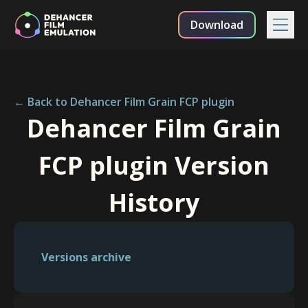
Download
← Back to Dehancer Film Grain FCP plugin
Dehancer Film Grain
FCP plugin Version
History
Versions archive