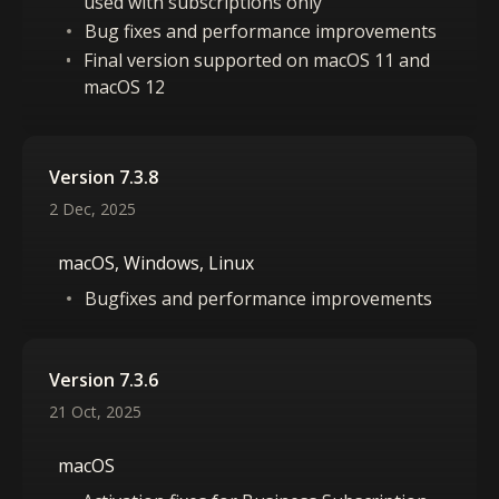
used with subscriptions only
Bug fixes and performance improvements
Final version supported on macOS 11 and
macOS 12
Version 7.3.8
2 Dec, 2025
macOS, Windows, Linux
Bugfixes and performance improvements
Version 7.3.6
21 Oct, 2025
macOS