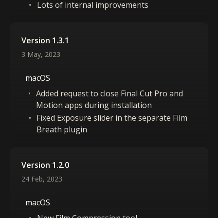
Lots of internal improvements
Version 1.3.1
3 May, 2023
macOS
Added request to close Final Cut Pro and
Motion apps during installation
Fixed Exposure slider in the separate Film
Breath plugin
Version 1.2.0
24 Feb, 2023
macOS