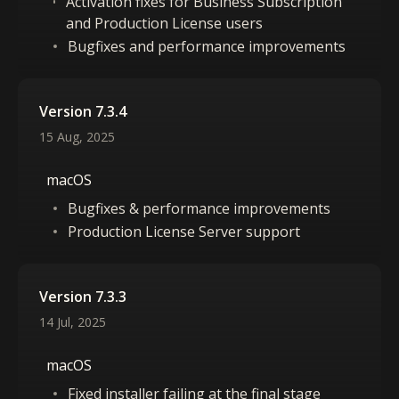
Activation fixes for Business Subscription
and Production License users
Bugfixes and performance improvements
Version 7.3.4
15 Aug, 2025
macOS
Bugfixes & performance improvements
Production License Server support
Version 7.3.3
14 Jul, 2025
macOS
Fixed installer failing at the final stage