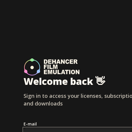
Welcome back 👋
Sign in to access your licenses, subscripti
and downloads
E-mail