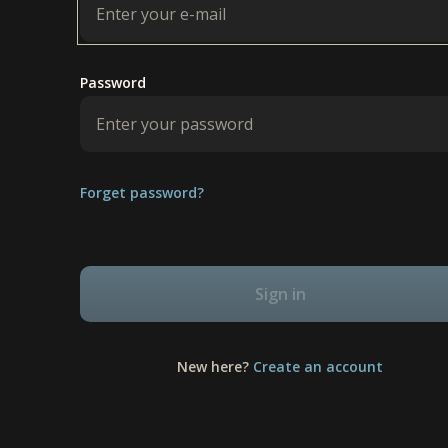
Password
Forget password?
Sign in
New here?
Create an account