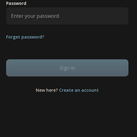
Password
Forget password?
Sign in
New here?
Create an account