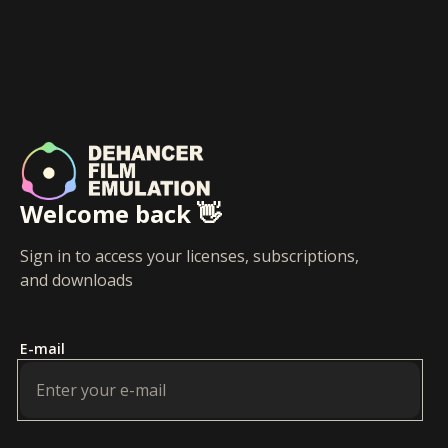
Welcome back 👋
Sign in to access your licenses, subscriptions,
and downloads
E-mail