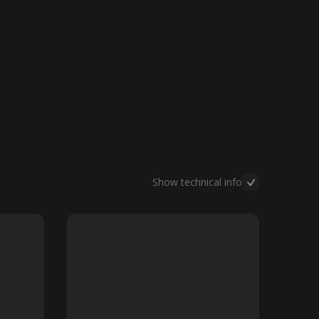
Show technical info