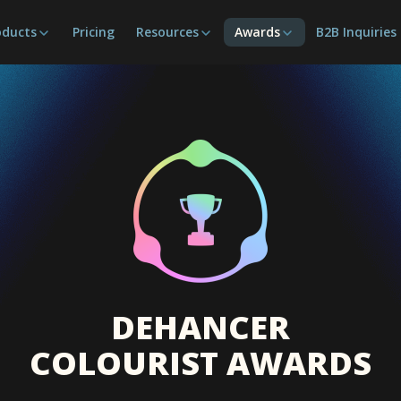
oducts
Pricing
Resources
Awards
B2B Inquiries
DEHANCER
COLOURIST AWARDS