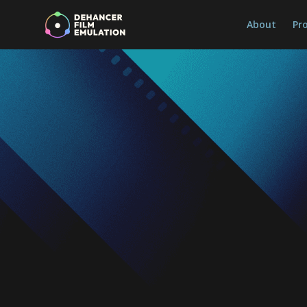
About
Pr