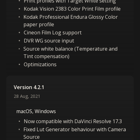
Print profiles with Target White setting
Kodak Vision 2383 Color Print Film profile
Kodak Professional Endura Glossy Color
paper profile
Cineon Film Log support
DVR WG source input
Source white balance (Temperature and
Tint compensation)
Optimizations
Version 4.2.1
28 Aug, 2021
macOS, Windows
Now compatible with DaVinci Resolve 17.3
Fixed Lut Generator behaviour with Camera
Source