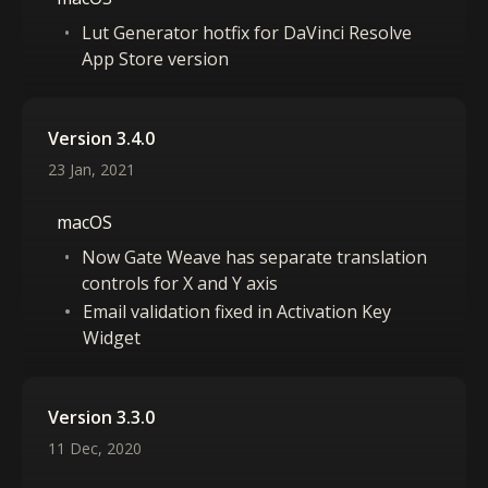
Lut Generator hotfix for DaVinci Resolve
App Store version
Version 3.4.0
23 Jan, 2021
macOS
Now Gate Weave has separate translation
controls for X and Y axis
Email validation fixed in Activation Key
Widget
Version 3.3.0
11 Dec, 2020