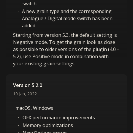
switch
A new grain type and the corresponding
Analogue / Digital mode switch has been
added
Starting from version 5.3, the default setting is
Negative mode. To get the grain look as close
as possible to older versions of the plugin (4.0 –
5.2), use Positive mode in combination with
your existing grain settings.
Version 5.2.0
10 Jan, 2022
macOS, Windows
OFX performance improvements
Memory optimizations