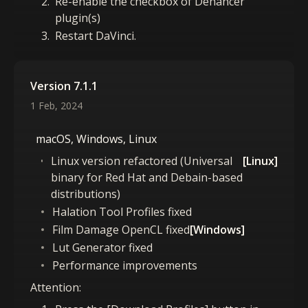
Re-enable the checkbox of Dehancer
plugin(s)
Restart DaVinci.
Version 7.1.1
1 Feb, 2024
macOS, Windows, Linux
Linux version refactored (Universal
[Linux]
binary for Red Hat and Debain-based
distributions)
Halation Tool Profiles fixed
Film Damage OpenCL fixed
[Windows]
Lut Generator fixed
Performance improvements
Attention: