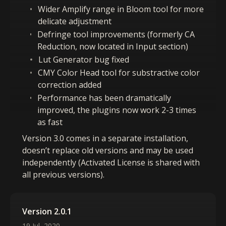
Wider Amplify range in Bloom tool for more
delicate adjustment
Defringe tool improvements (formerly CA
Reduction, now located in Input section)
Lut Generator bug fixed
CMY Color Head tool for substractive color
correction added
Performance has been dramatically
improved, the plugins now work 2-3 times
as fast
Version 3.0 comes in a separate installation,
doesn’t replace old versions and may be used
independently (Activated License is shared with
all previous versions).
Version 2.0.1
19 Jul, 2020