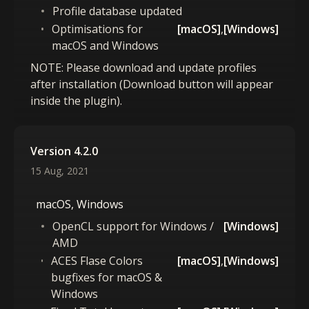
Profile database updated
Optimisations for
[macOS]
,
[Windows]
macOS and Windows
NOTE: Please download and update profiles
after installation (Download button will appear
inside the plugin).
Version 4.2.0
15 Aug, 2021
macOS, Windows
OpenCL support for Windows /
[Windows]
AMD
ACES Flase Colors
[macOS]
,
[Windows]
bugfixes for macOS &
Windows