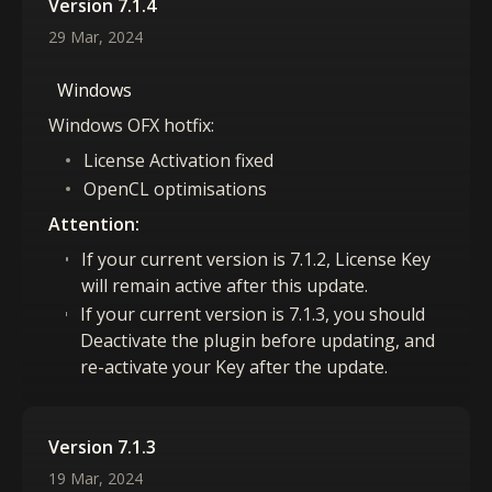
Version 7.1.4
29 Mar, 2024
Windows
Windows OFX hotfix:
License Activation fixed
OpenCL optimisations
Attention:
If your current version is 7.1.2, License Key
will remain active after this update.
If your current version is 7.1.3, you should
Deactivate the plugin before updating, and
re-activate your Key after the update.
Version 7.1.3
19 Mar, 2024