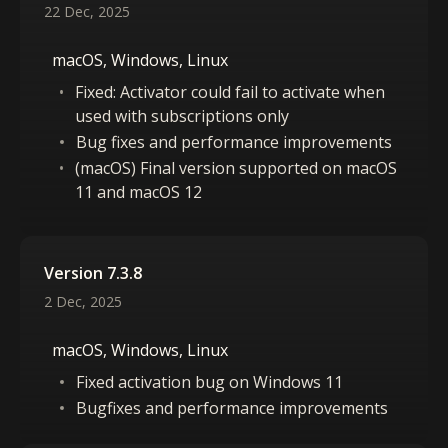
22 Dec, 2025
macOS, Windows, Linux
Fixed: Activator could fail to activate when
used with subscriptions only
Bug fixes and performance improvements
(macOS) Final version supported on macOS
11 and macOS 12
Version 7.3.8
2 Dec, 2025
macOS, Windows, Linux
Fixed activation bug on Windows 11
Bugfixes and performance improvements