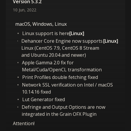
Version 5.3.2
10 Jun, 2022
macOS, Windows, Linux
Linux support is here
[Linux]
Dehancer Core Engine now supports
[Linux]
Linux (CentOS 7.9, CentOS 8 Stream
and Ubuntu 20.04 and newer)
Apple Gamma 2.0 fix for
Metal/Cuda/OpenCL transformation
Print Profiles double fetching fixed
Network SSL verification on Intel / macOS
10.14.16 fixed
Lut Generator fixed
Defringe and Output Options are now
integrated in the Grain OFX Plugin
Attention!