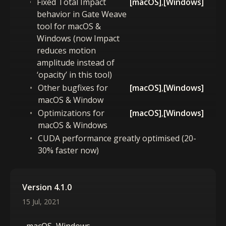
Fixed Total Impact
[macOS]
,
[Windows]
behavior in Gate Weave
tool for macOS &
Windows (now Impact
reduces motion
amplitude instead of
‘opacity’ in this tool)
Other bugfixes for
[macOS]
,
[Windows]
macOS & Window
Optimizations for
[macOS]
,
[Windows]
macOS & Windows
CUDA performance greatly optimised (20-
30% faster now)
Version 4.1.0
15 Jul, 2021