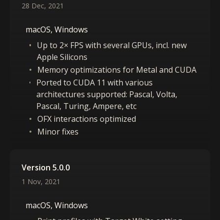
28 Dec, 2021
macOS, Windows
Up to 2× FPS with several GPUs, incl. new
Apple Silicons
Memory optimizations for Metal and CUDA
Ported to CUDA 11 with various
architectures supported: Pascal, Volta,
Pascal, Turing, Ampere, etc
OFX interactions optimized
Minor fixes
Version 5.0.0
1 Nov, 2021
macOS, Windows