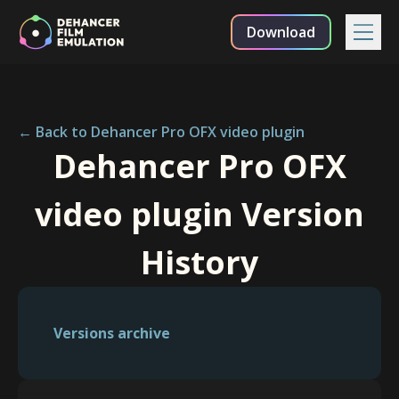
Download
← Back to Dehancer Pro OFX video plugin
Dehancer Pro OFX
video plugin Version
History
Versions archive