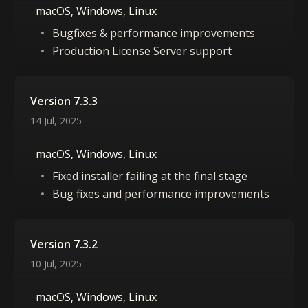
macOS, Windows, Linux
Bugfixes & performance improvements
Production License Server support
Version 7.3.3
14 Jul, 2025
macOS, Windows, Linux
Fixed installer failing at the final stage
Bug fixes and performance improvements
Version 7.3.2
10 Jul, 2025
macOS, Windows, Linux