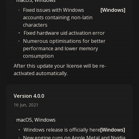
macOS, Windows
Fixed issues with Windows
[Windows]
accounts containing non-latin
characters
Fixed hardware uid activation error
Numerous optimisations for better
performance and lower memory
consumption
After this update your license will be re-
activated automatically.
Version 4.0.0
16 Jun, 2021
macOS, Windows
Windows release is officially here
[Windows]
New engine runs on Apple Metal and Nvidia