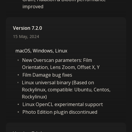
improved
Version 7.2.0
15 May, 2024
macOS, Windows, Linux
New Overscan parameters: Film
Orientation, Lens Zoom, Offset X, Y
Film Damage bug fixes
Linux universal binary (Based on
Rockylinux, compatible: Ubuntu, Centos,
Rockylinux)
Linux OpenCL experimental support
Photo Edition plugin discontinued