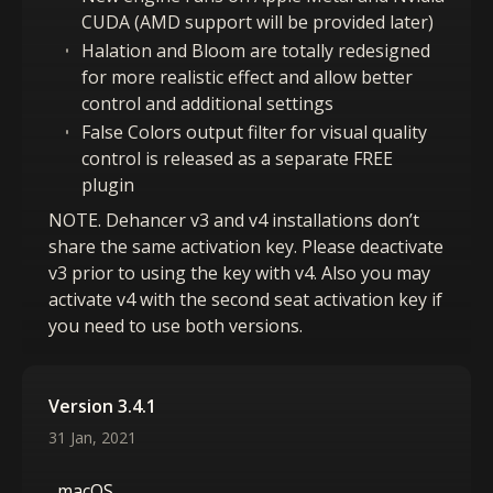
CUDA (AMD support will be provided later)
Halation and Bloom are totally redesigned
for more realistic effect and allow better
control and additional settings
False Colors output filter for visual quality
control is released as a separate FREE
plugin
NOTE. Dehancer v3 and v4 installations don’t
share the same activation key. Please deactivate
v3 prior to using the key with v4. Also you may
activate v4 with the second seat activation key if
you need to use both versions.
Version 3.4.1
31 Jan, 2021
macOS