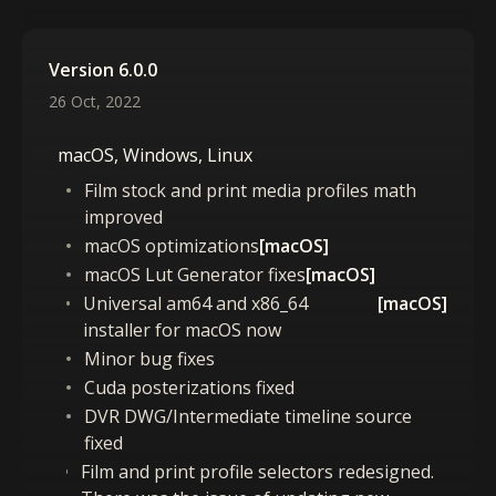
Version 6.0.0
26 Oct, 2022
macOS, Windows, Linux
Film stock and print media profiles math
improved
macOS optimizations
[macOS]
macOS Lut Generator fixes
[macOS]
Universal am64 and x86_64
[macOS]
installer for macOS now
Minor bug fixes
Cuda posterizations fixed
DVR DWG/Intermediate timeline source
fixed
Film and print profile selectors redesigned.