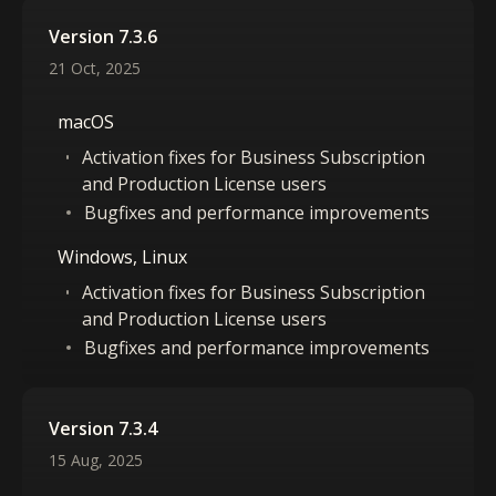
Version 7.3.6
21 Oct, 2025
macOS
Activation fixes for Business Subscription
and Production License users
Bugfixes and performance improvements
Windows, Linux
Activation fixes for Business Subscription
and Production License users
Bugfixes and performance improvements
Version 7.3.4
15 Aug, 2025