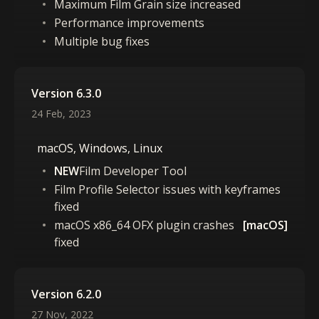
Maximum Film Grain size increased
Performance improvements
Multiple bug fixes
Version 6.3.0
24 Feb, 2023
macOS, Windows, Linux
NEW
Film Developer Tool
Film Profile Selector issues with keyframes
fixed
macOS x86_64 OFX plugin crashes
[macOS]
fixed
Version 6.2.0
27 Nov, 2022