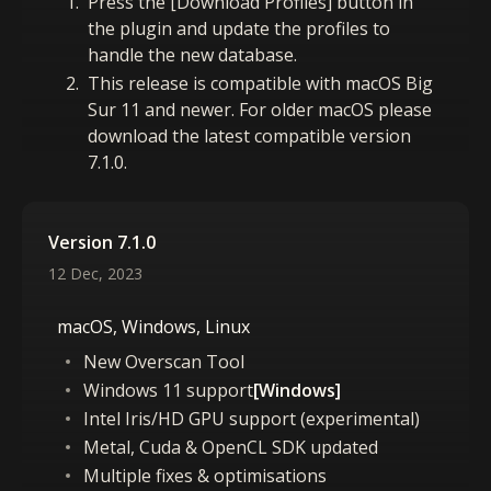
Press the [Download Profiles] button in
the plugin and update the profiles to
handle the new database.
This release is compatible with macOS Big
Sur 11 and newer. For older macOS please
download the latest compatible version
7.1.0.
Version 7.1.0
12 Dec, 2023
macOS, Windows, Linux
New Overscan Tool
Windows 11 support
[Windows]
Intel Iris/HD GPU support (experimental)
Metal, Cuda & OpenCL SDK updated
Multiple fixes & optimisations