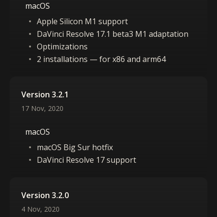
macOS
Apple Silicon M1 support
DaVinci Resolve 17.1 beta3 M1 adaptation
Optimizations
2 installations — for x86 and arm64
Version 3.2.1
17 Nov, 2020
macOS
macOS Big Sur hotfix
DaVinci Resolve 17 support
Version 3.2.0
4 Nov, 2020