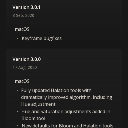
Version 3.0.1
8 Sep, 2020
macOS
Keyframe bugfixes
Version 3.0.0
17 Aug, 2020
macOS
Fully updated Halation tools with
dramatically improved algorithm, including
Hue adjustment
Hue and Saturation adjustments added in
Bloom tool
New defaults for Bloom and Halation tools