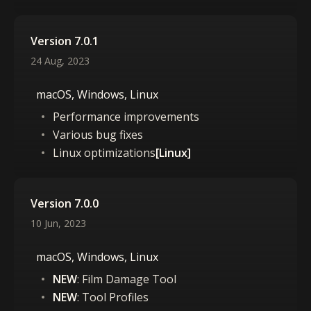
Version 7.0.1
24 Aug, 2023
macOS, Windows, Linux
Performance improvements
Various bug fixes
Linux optimizations
[Linux]
Version 7.0.0
10 Jun, 2023
macOS, Windows, Linux
NEW
: Film Damage Tool
NEW
: Tool Profiles