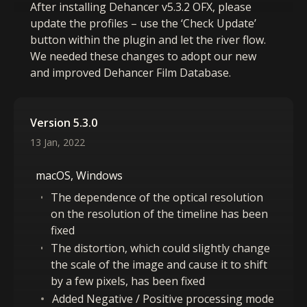
After installing Dehancer v5.3.2 OFX, please
update the profiles – use the ‘Check Update’
button within the plugin and let the river flow.
We needed these changes to adopt our new
and improved Dehancer Film Database.
Version 5.3.0
13 Jan, 2022
macOS, Windows
The dependence of the optical resolution
on the resolution of the timeline has been
fixed
The distortion, which could slightly change
the scale of the image and cause it to shift
by a few pixels, has been fixed
Added Negative / Positive processing mode