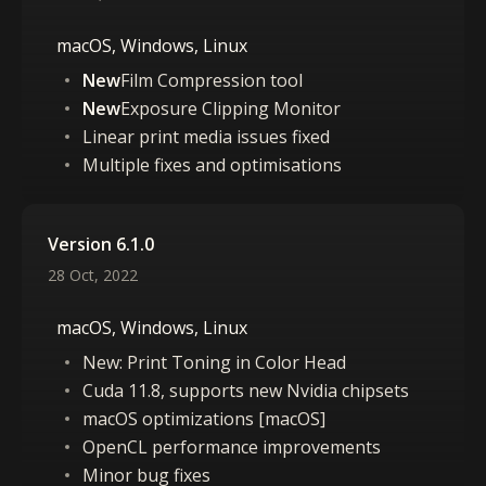
macOS, Windows, Linux
New
Film Compression tool
New
Exposure Clipping Monitor
Linear print media issues fixed
Multiple fixes and optimisations
Version 6.1.0
28 Oct, 2022
macOS, Windows, Linux
New: Print Toning in Color Head
Cuda 11.8, supports new Nvidia chipsets
macOS optimizations [macOS]
OpenCL performance improvements
Minor bug fixes