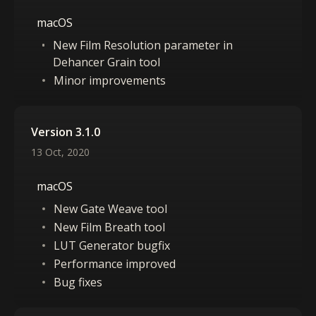
macOS
New Film Resolution parameter in
Dehancer Grain tool
Minor improvements
Version 3.1.0
13 Oct, 2020
macOS
New Gate Weave tool
New Film Breath tool
LUT Generator bugfix
Performance improved
Bug fixes