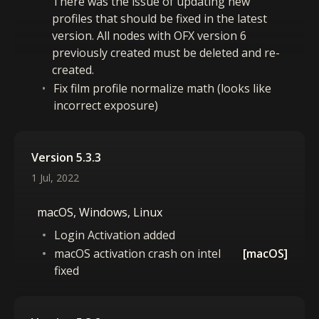
There was the issue of updating new
profiles that should be fixed in the latest
version. All nodes with OFX version 6
previously created must be deleted and re-
created.
Fix film profile normalize math (looks like
incorrect exposure)
Version 5.3.3
1 Jul, 2022
macOS, Windows, Linux
Login Activation added
macOS activation crash on intel
[macOS]
fixed