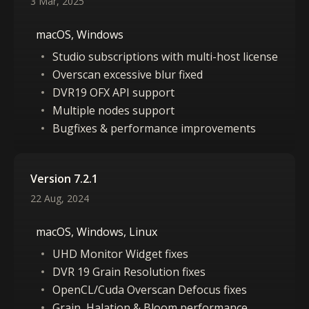
3 Mar, 2025
macOS, Windows
Studio subscriptions with multi-host license
Overscan excessive blur fixed
DVR19 OFX API support
Multiple nodes support
Bugfixes & performance improvements
Version 7.2.1
22 Aug, 2024
macOS, Windows, Linux
UHD Monitor Widget fixes
DVR 19 Grain Resolution fixes
OpenCL/Cuda Overscan Defocus fixes
Grain, Halation & Bloom performance