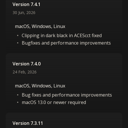
Version 7.4.1
30 Jun, 2026
macOS, Windows, Linux
Clipping in dark black in ACEScct fixed
Bugfixes and performance improvements
Version 7.4.0
24 Feb, 2026
macOS, Windows, Linux
Bug fixes and performance improvements
macOS 13.0 or newer required
Version 7.3.11