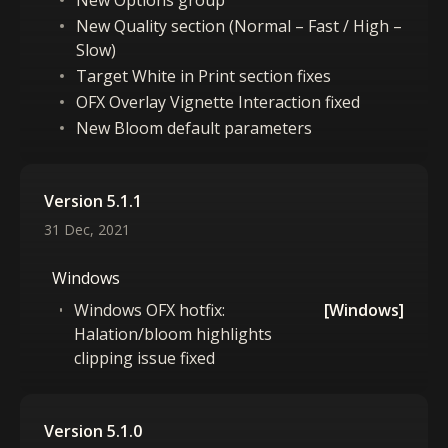
New Options group
New Quality section (Normal – Fast / High –
Slow)
Target White in Print section fixes
OFX Overlay Vignette Interaction fixed
New Bloom default parameters
Version 5.1.1
31 Dec, 2021
Windows
Windows OFX hotfix:
[Windows]
Halation/bloom highlights
clipping issue fixed
Version 5.1.0