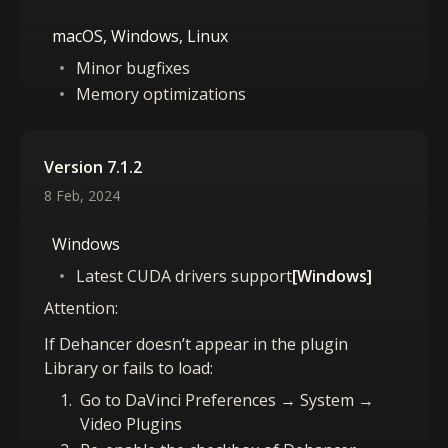
macOS, Windows, Linux
Minor bugfixes
Memory optimizations
Version 7.1.2
8 Feb, 2024
Windows
Latest CUDA drivers support
[Windows]
Attention:
If Dehancer doesn’t appear in the plugin
Library or fails to load:
Go to DaVinci Preferences → System →
Video Plugins