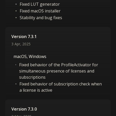
Fixed LUT generator
Fixed macOS installer
Stability and bug fixes
Version 7.3.1
3 Apr, 2025
macOS, Windows
Fixed behavior of the ProfileActivator for
simultaneous presence of licenses and
subscriptions
Fixed behavior of subscription check when
a license is active
Version 7.3.0