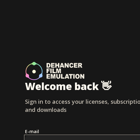
Welcome back 👋
Sign in to access your licenses, subscripti
and downloads
E-mail