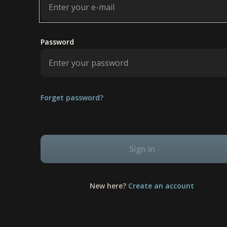
Password
Forget password?
Sign in
New here?
Create an account