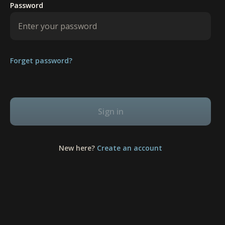
Password
Forget password?
Sign in
New here?
Create an account