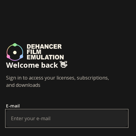
Welcome back 👋
Sign in to access your licenses, subscriptions,
and downloads
E-mail