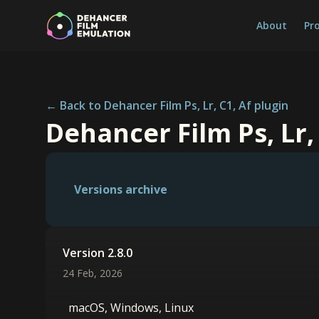
About
Pr
← Back to Dehancer Film Ps, Lr, C1, Af plugin
Dehancer Film Ps, Lr,
Versions archive
Version 2.8.0
24 Feb, 2026
macOS, Windows, Linux