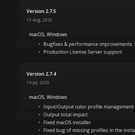
Version 2.7.5
15 Aug, 2025
macOS, Windows
Bugfixes & performance improvements
Production License Server support
Version 2.7.4
14 Jul, 2025
macOS, Windows
Input/Output color profile management
Output total impact
Fixed macOS installer
Fixed bug of missing profiles in the inst