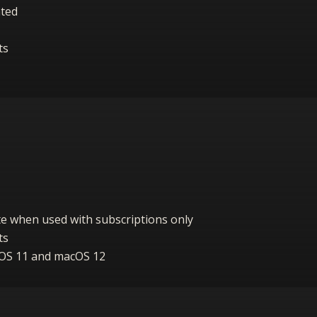
ated
ts
vate when used with subscriptions only
ts
cOS 11 and macOS 12