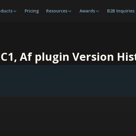
oducts
Pricing
Resources
Awards
B2B Inquiries
 C1, Af plugin Version His