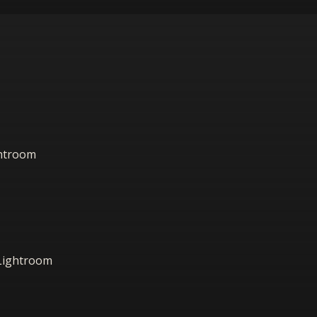
ightroom
 Lightroom