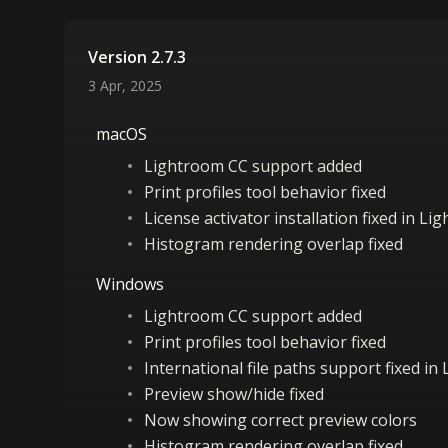
Version 2.7.3
3 Apr, 2025
macOS
Lightroom CC support added
Print profiles tool behavior fixed
License activator installation fixed in L
Histogram rendering overlap fixed
Windows
Lightroom CC support added
Print profiles tool behavior fixed
International file paths support fixed in
Preview show/hide fixed
Now showing correct preview colors
Histogram rendering overlap fixed