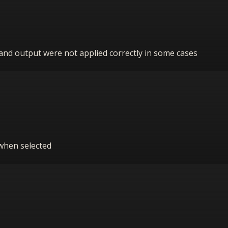
t and output were not applied correctly in some cases
 when selected