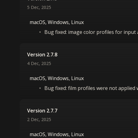
5 Dec, 2025
macOS, Windows, Linux
Bug fixed: image color profiles for inpu
Version 2.7.8
4 Dec, 2025
macOS, Windows, Linux
Bug fixed: film profiles were not applied
Version 2.7.7
2 Dec, 2025
macOS, Windows, Linux