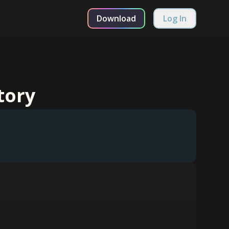
Download
Log In
tory