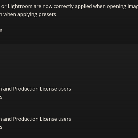
 or Lightroom are now correctly applied when opening ima
ion when applying presets
s
on and Production License users
s
on and Production License users
s