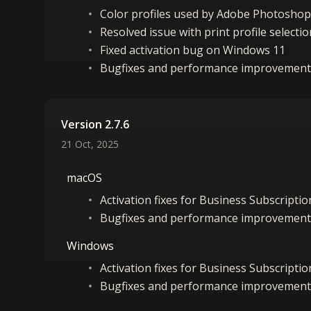
Color profiles used by Adobe Photoshop
Resolved issue with print profile select
Fixed activation bug on Windows 11
Bugfixes and performance improvement
Version 2.7.6
21 Oct, 2025
macOS
Activation fixes for Business Subscripti
Bugfixes and performance improvement
Windows
Activation fixes for Business Subscripti
Bugfixes and performance improvement