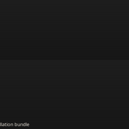
allation bundle