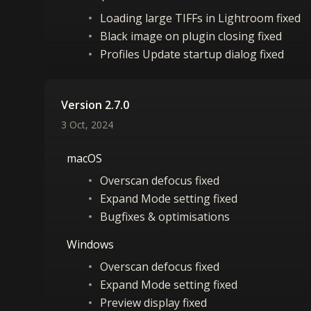
Loading large TIFFs in Lightroom fixed
Black image on plugin closing fixed
Profiles Update startup dialog fixed
Version 2.7.0
3 Oct, 2024
macOS
Overscan defocus fixed
Expand Mode setting fixed
Bugfixes & optimisations
Windows
Overscan defocus fixed
Expand Mode setting fixed
Preview display fixed