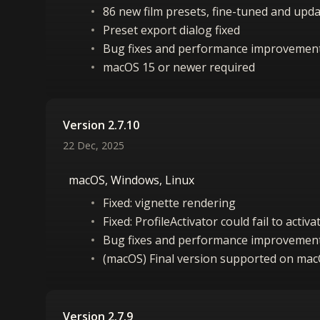
86 new film presets, fine-tuned and upd
Preset export dialog fixed
Bug fixes and performance improvemen
macOS 15 or newer required
Version 2.7.10
22 Dec, 2025
macOS, Windows, Linux
Fixed: vignette rendering
Fixed: ProfileActivator could fail to acti
Bug fixes and performance improvemen
(macOS) Final version supported on ma
Version 2.7.9