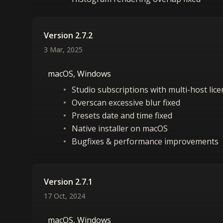
Version 2.7.2
3 Mar, 2025
macOS, Windows
Studio subscriptions with multi-host lic
Overscan excessive blur fixed
Presets date and time fixed
Native installer on macOS
Bugfixes & performance improvements
Version 2.7.1
17 Oct, 2024
macOS, Windows