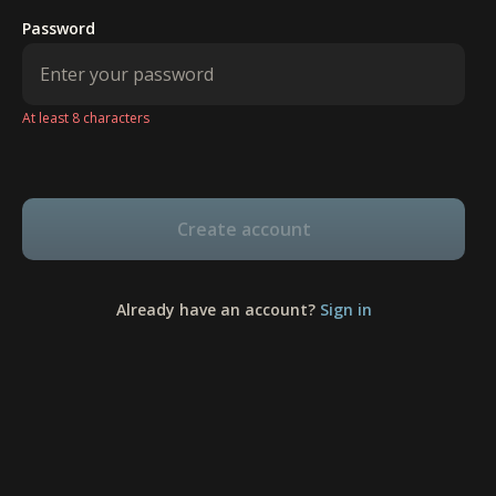
Password
At least 8 characters
Create account
Already have an account?
Sign in