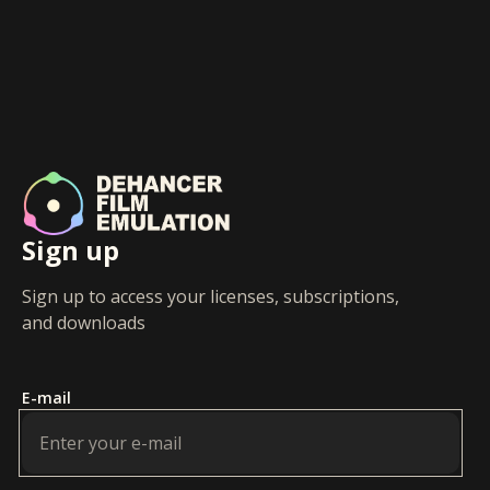
Sign up
Sign up to access your licenses, subscriptions,
and downloads
E-mail