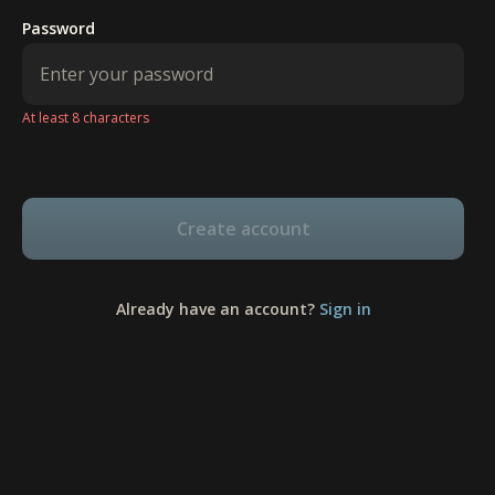
Password
At least 8 characters
Create account
Already have an account?
Sign in