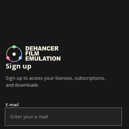
Sign up
Sign up to access your licenses, subscriptions,
and downloads
E-mail