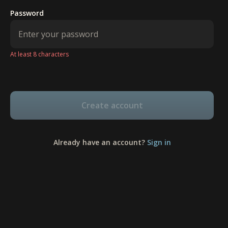
Password
At least 8 characters
Create account
Already have an account?
Sign in