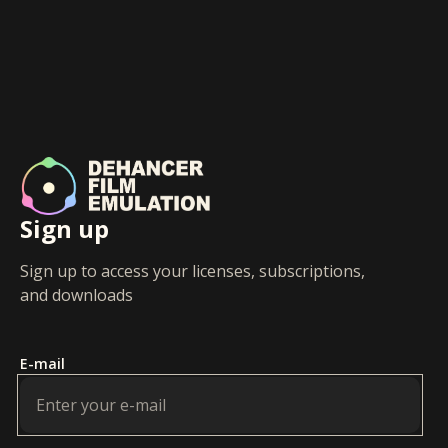
Sign up
Sign up to access your licenses, subscriptions,
and downloads
E-mail