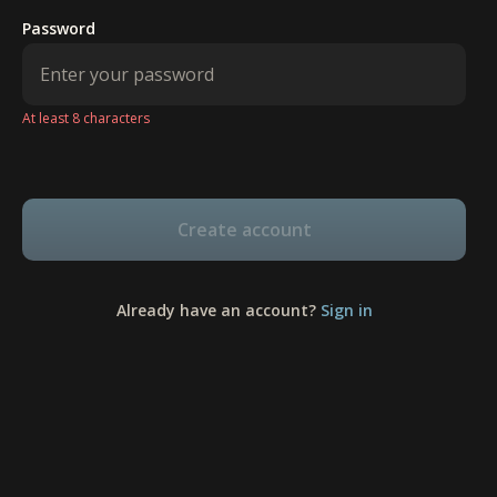
Password
At least 8 characters
Create account
Already have an account?
Sign in