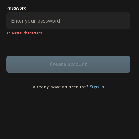
Password
At least 8 characters
Create account
Already have an account?
Sign in