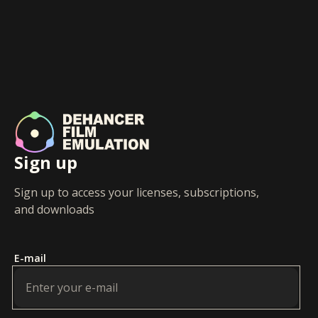
Sign up
Sign up to access your licenses, subscriptions,
and downloads
E-mail