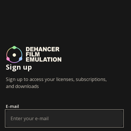
Sign up
Sign up to access your licenses, subscriptions,
and downloads
E-mail