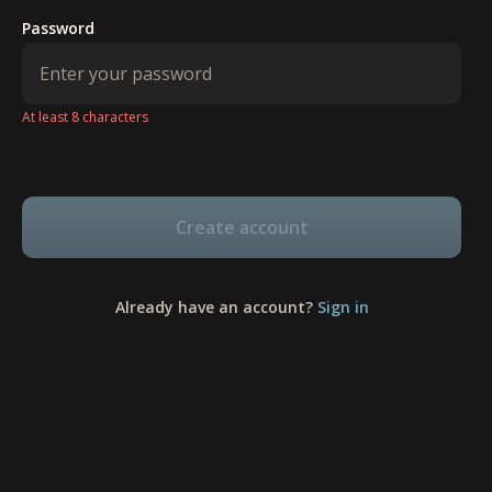
Password
At least 8 characters
Create account
Already have an account?
Sign in