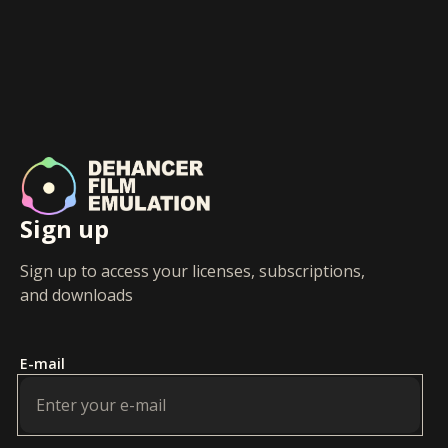
Sign up
Sign up to access your licenses, subscriptions,
and downloads
E-mail