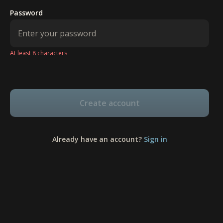
Password
At least 8 characters
Create account
Already have an account?
Sign in