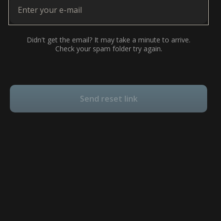
Didn't get the email? It may take a minute to arrive.
Check your spam folder try again.
Send reset link