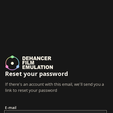
Reset your password
If there's an account with this email, we'll send you a
link to reset your password
E-mail