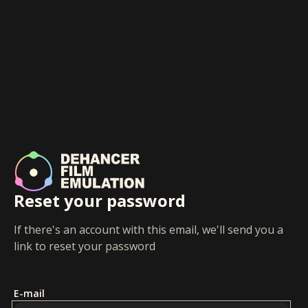
Reset your password
If there's an account with this email, we'll send you a
link to reset your password
E-mail