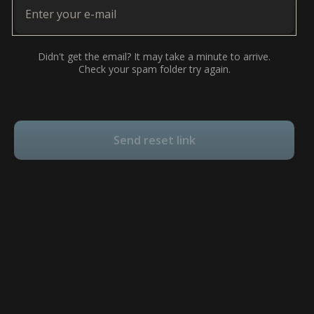
Didn't get the email? It may take a minute to arrive.
Check your spam folder try again.
Send reset link