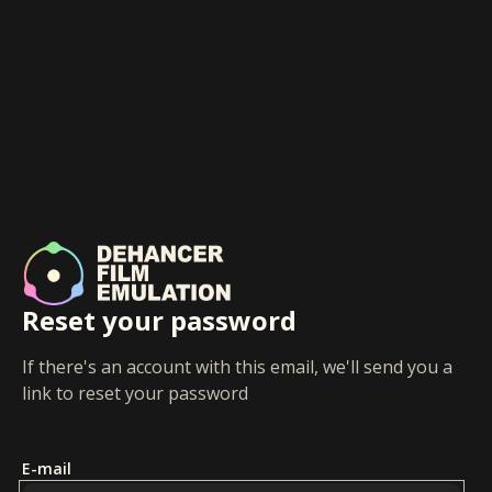
Reset your password
If there's an account with this email, we'll send you a
link to reset your password
E-mail