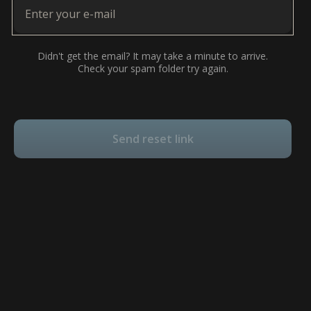
Didn't get the email? It may take a minute to arrive.
Check your spam folder try again.
Send reset link