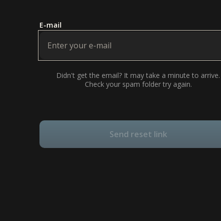
E-mail
Didn't get the email? It may take a minute to arrive.
Check your spam folder try again.
Send reset link