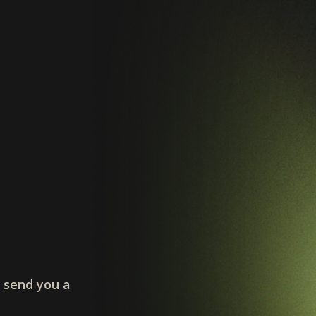
l send you a