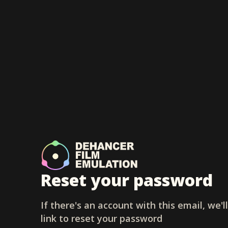
Reset your password
If there's an account with this email, we'l
link to reset your password