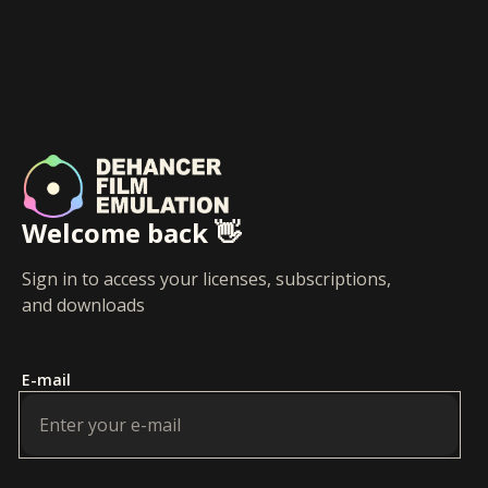
Welcome back 👋
Sign in to access your licenses, subscriptions,
and downloads
E-mail