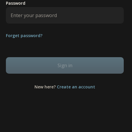
Password
Forget password?
Sign in
New here?
Create an account