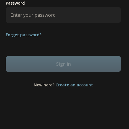
Password
Forget password?
Sign in
New here?
Create an account