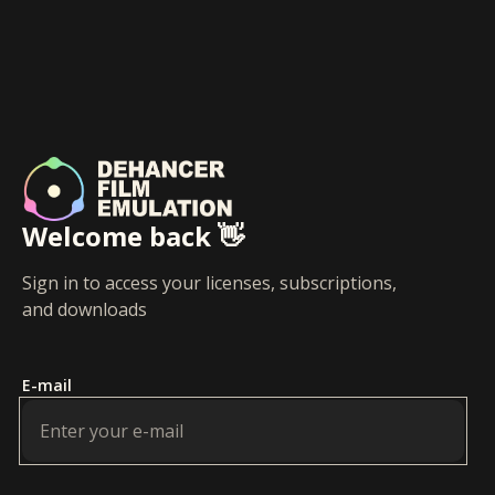
Welcome back 👋
Sign in to access your licenses, subscriptions,
and downloads
E-mail