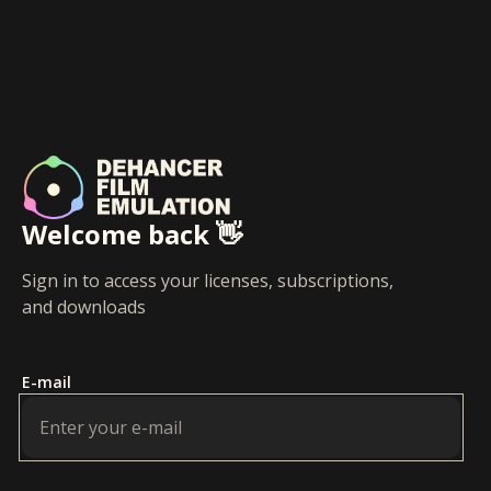
Welcome back 👋
Sign in to access your licenses, subscriptions,
and downloads
E-mail