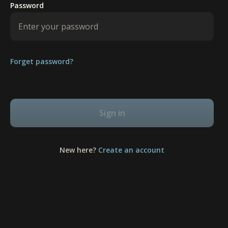
Password
Forget password?
Sign in
New here?
Create an account