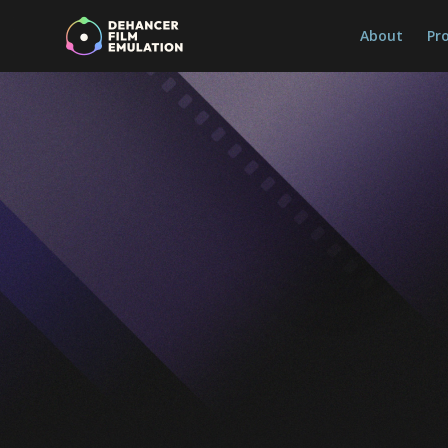
About
Pr