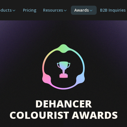
oducts
Pricing
Resources
Awards
B2B Inquiries
DEHANCER
COLOURIST AWARDS