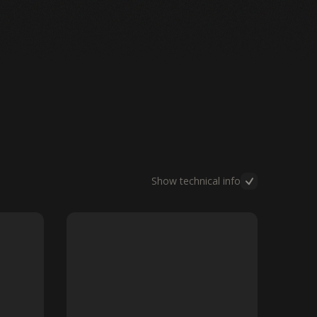
Show technical info