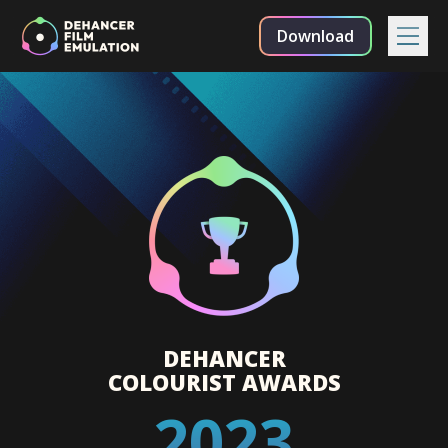
Download
DEHANCER
COLOURIST AWARDS
2023