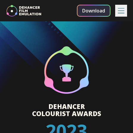
Download
DEHANCER
COLOURIST AWARDS
2023