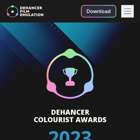
Download
DEHANCER
COLOURIST AWARDS
2023