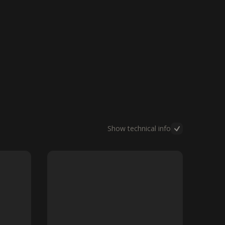
Show technical info