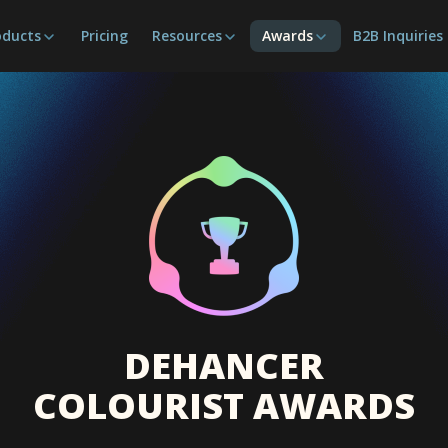
oducts
Pricing
Resources
Awards
B2B Inquiries
DEHANCER
COLOURIST AWARDS