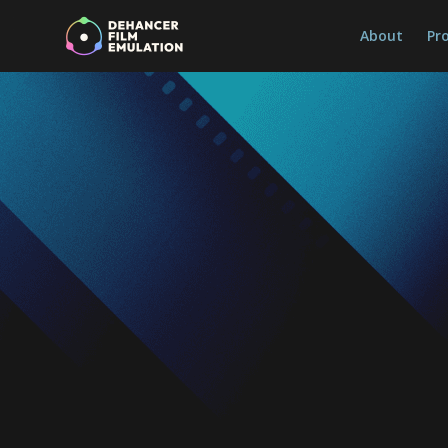
About
Pr