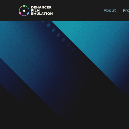
About
Pr