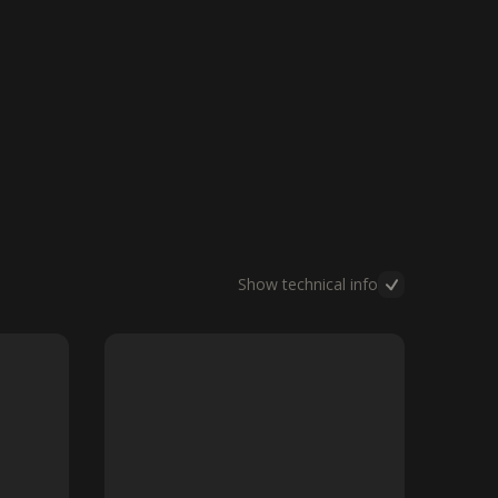
Show technical info