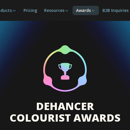
oducts
Pricing
Resources
Awards
B2B Inquiries
DEHANCER
COLOURIST AWARDS