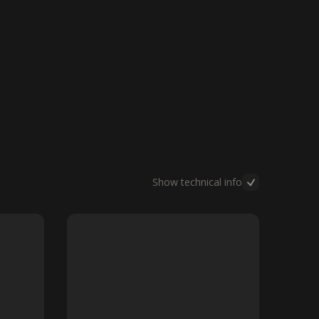
Show technical info