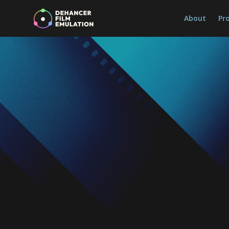
About
Pr