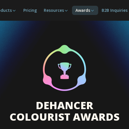
oducts
Pricing
Resources
Awards
B2B Inquiries
DEHANCER
COLOURIST AWARDS