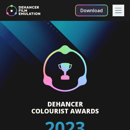
Download
DEHANCER
COLOURIST AWARDS
2023